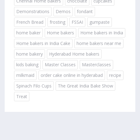
Chennai Home bakers
chocolate
cupcakes
Demonstrations
Demos
fondant
French Bread
frosting
FSSAI
gumpaste
home baker
Home bakers
Home bakers in India
Home bakers in India Cake
home bakers near me
home bakery
Hyderabad Home bakers
kids baking
Master Classes
Masterclasses
milkmaid
order cake online in hyderabad
recipe
Spinach Filo Cups
The Great India Bake Show
Treat