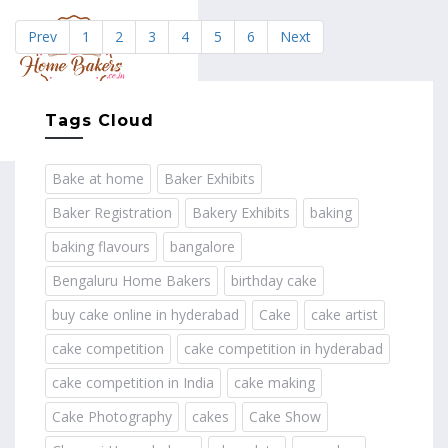
Prev
1
2
3
4
5
6
Next
MENU
Tags Cloud
Bake at home
Baker Exhibits
Baker Registration
Bakery Exhibits
baking
baking flavours
bangalore
Bengaluru Home Bakers
birthday cake
buy cake online in hyderabad
Cake
cake artist
cake competition
cake competition in hyderabad
cake competition in India
cake making
Cake Photography
cakes
Cake Show