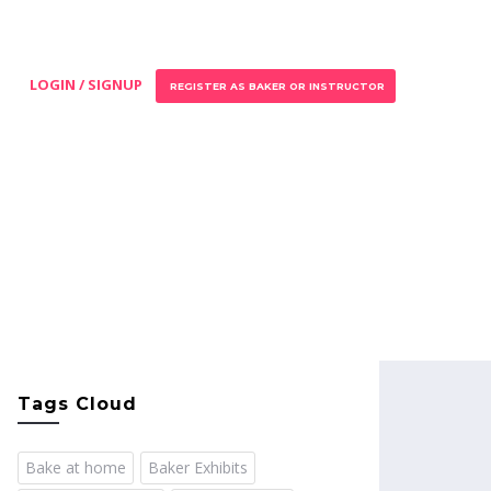
LOGIN / SIGNUP
REGISTER AS BAKER OR INSTRUCTOR
Tags Cloud
Bake at home
Baker Exhibits