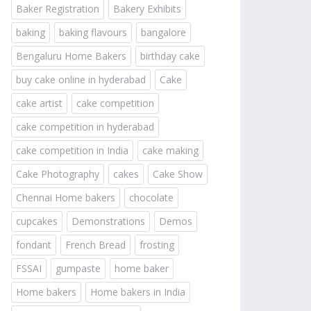
Baker Registration
Bakery Exhibits
baking
baking flavours
bangalore
Bengaluru Home Bakers
birthday cake
buy cake online in hyderabad
Cake
cake artist
cake competition
cake competition in hyderabad
cake competition in India
cake making
Cake Photography
cakes
Cake Show
Chennai Home bakers
chocolate
cupcakes
Demonstrations
Demos
fondant
French Bread
frosting
FSSAI
gumpaste
home baker
Home bakers
Home bakers in India