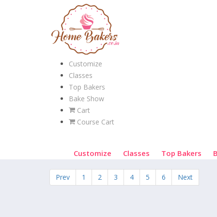
Customize
Classes
Top Bakers
Bake Show
Cart
Course Cart
Customize
Classes
Top Bakers
Prev
1
2
3
4
5
6
Next