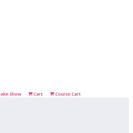
Bake Show
Cart
Course Cart