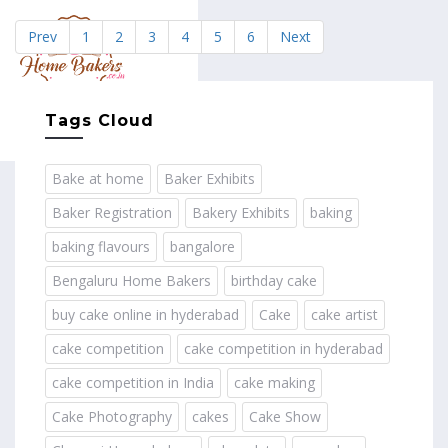
Prev
1
2
3
4
5
6
Next
MENU
Tags Cloud
Bake at home
Baker Exhibits
Baker Registration
Bakery Exhibits
baking
baking flavours
bangalore
Bengaluru Home Bakers
birthday cake
buy cake online in hyderabad
Cake
cake artist
cake competition
cake competition in hyderabad
cake competition in India
cake making
Cake Photography
cakes
Cake Show