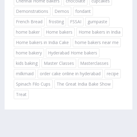
Chennai Home bakers
chocolate
cupcakes
Demonstrations
Demos
fondant
French Bread
frosting
FSSAI
gumpaste
home baker
Home bakers
Home bakers in India
Home bakers in India Cake
home bakers near me
home bakery
Hyderabad Home bakers
kids baking
Master Classes
Masterclasses
milkmaid
order cake online in hyderabad
recipe
Spinach Filo Cups
The Great India Bake Show
Treat