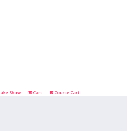
Bake Show
Cart
Course Cart