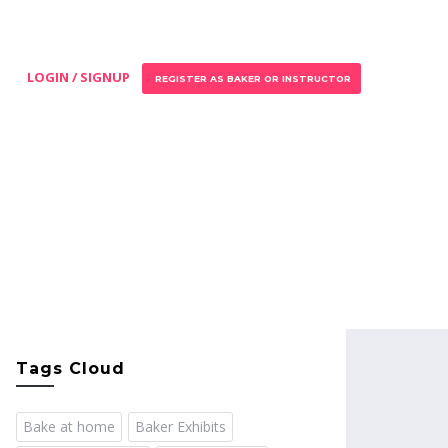
LOGIN / SIGNUP
REGISTER AS BAKER OR INSTRUCTOR
Tags Cloud
Bake at home
Baker Exhibits