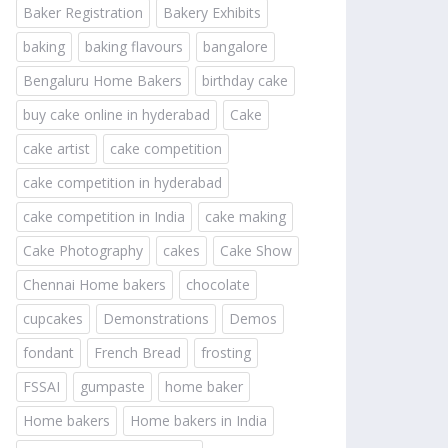
Baker Registration
Bakery Exhibits
baking
baking flavours
bangalore
Bengaluru Home Bakers
birthday cake
buy cake online in hyderabad
Cake
cake artist
cake competition
cake competition in hyderabad
cake competition in India
cake making
Cake Photography
cakes
Cake Show
Chennai Home bakers
chocolate
cupcakes
Demonstrations
Demos
fondant
French Bread
frosting
FSSAI
gumpaste
home baker
Home bakers
Home bakers in India