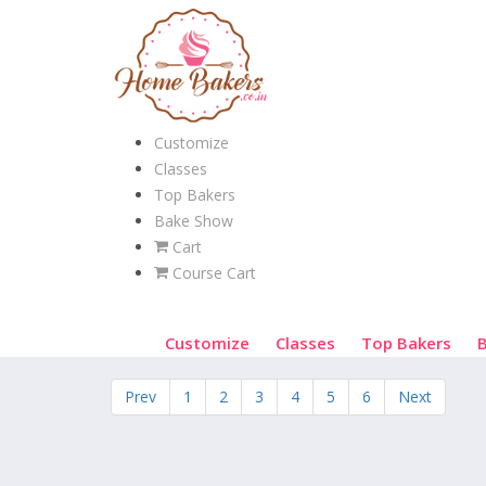
Customize
Classes
Top Bakers
Bake Show
Cart
Course Cart
Customize
Classes
Top Bakers
Prev
1
2
3
4
5
6
Next