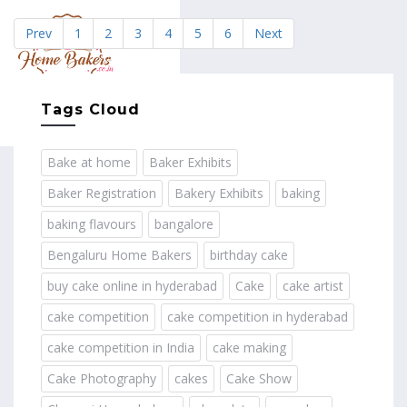
Prev
1
2
3
4
5
6
Next
MENU
Tags Cloud
Bake at home
Baker Exhibits
Baker Registration
Bakery Exhibits
baking
baking flavours
bangalore
Bengaluru Home Bakers
birthday cake
buy cake online in hyderabad
Cake
cake artist
cake competition
cake competition in hyderabad
cake competition in India
cake making
Cake Photography
cakes
Cake Show