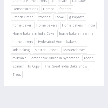
Chennai Home bakers
chocolate
cupcakes
Demonstrations
Demos
fondant
French Bread
frosting
FSSAI
gumpaste
home baker
Home bakers
Home bakers in India
Home bakers in India Cake
home bakers near me
home bakery
Hyderabad Home bakers
kids baking
Master Classes
Masterclasses
milkmaid
order cake online in hyderabad
recipe
Spinach Filo Cups
The Great India Bake Show
Treat