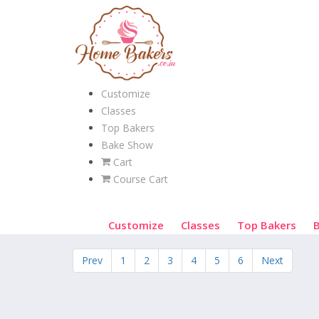
Customize
Classes
Top Bakers
Bake Show
Cart
Course Cart
Customize
Classes
Top Bakers
Prev
1
2
3
4
5
6
Next