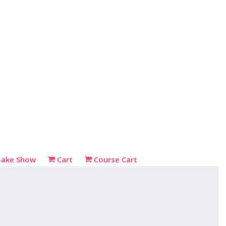
Bake Show
Cart
Course Cart