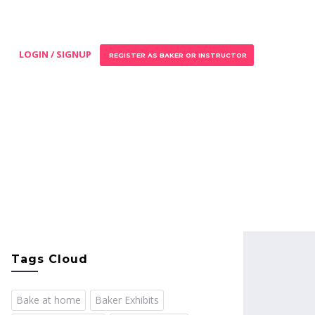
LOGIN / SIGNUP
REGISTER AS BAKER OR INSTRUCTOR
Tags Cloud
Bake at home
Baker Exhibits