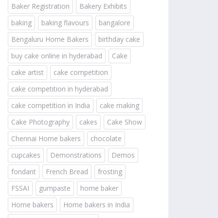
Baker Registration
Bakery Exhibits
baking
baking flavours
bangalore
Bengaluru Home Bakers
birthday cake
buy cake online in hyderabad
Cake
cake artist
cake competition
cake competition in hyderabad
cake competition in India
cake making
Cake Photography
cakes
Cake Show
Chennai Home bakers
chocolate
cupcakes
Demonstrations
Demos
fondant
French Bread
frosting
FSSAI
gumpaste
home baker
Home bakers
Home bakers in India