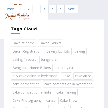
Prev
1
2
3
4
5
6
Next
MENU
Tags Cloud
Bake at home
Baker Exhibits
Baker Registration
Bakery Exhibits
baking
baking flavours
bangalore
Bengaluru Home Bakers
birthday cake
buy cake online in hyderabad
Cake
cake artist
cake competition
cake competition in hyderabad
cake competition in India
cake making
Cake Photography
cakes
Cake Show