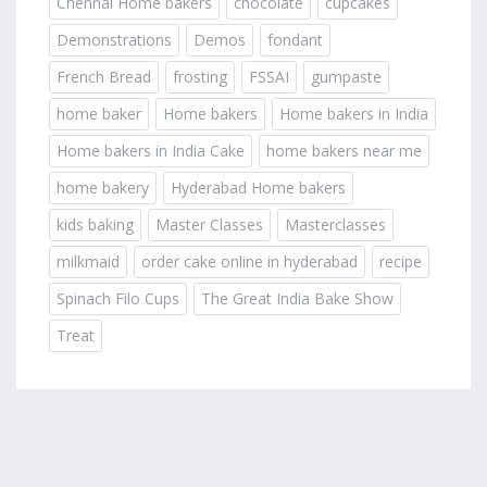
Chennai Home bakers
chocolate
cupcakes
Demonstrations
Demos
fondant
French Bread
frosting
FSSAI
gumpaste
home baker
Home bakers
Home bakers in India
Home bakers in India Cake
home bakers near me
home bakery
Hyderabad Home bakers
kids baking
Master Classes
Masterclasses
milkmaid
order cake online in hyderabad
recipe
Spinach Filo Cups
The Great India Bake Show
Treat