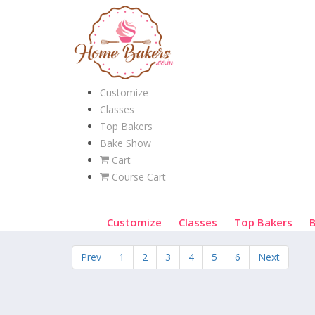
Customize
Classes
Top Bakers
Bake Show
Cart
Course Cart
Customize
Classes
Top Bakers
Prev
1
2
3
4
5
6
Next