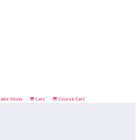
Bake Show
Cart
Course Cart