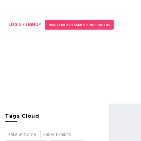
LOGIN / SIGNUP
REGISTER AS BAKER OR INSTRUCTOR
Tags Cloud
Bake at home
Baker Exhibits