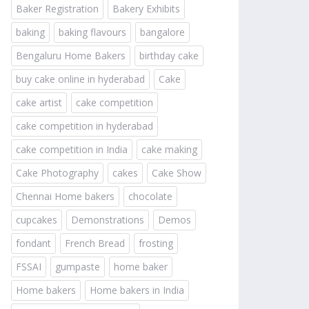
Baker Registration
Bakery Exhibits
baking
baking flavours
bangalore
Bengaluru Home Bakers
birthday cake
buy cake online in hyderabad
Cake
cake artist
cake competition
cake competition in hyderabad
cake competition in India
cake making
Cake Photography
cakes
Cake Show
Chennai Home bakers
chocolate
cupcakes
Demonstrations
Demos
fondant
French Bread
frosting
FSSAI
gumpaste
home baker
Home bakers
Home bakers in India