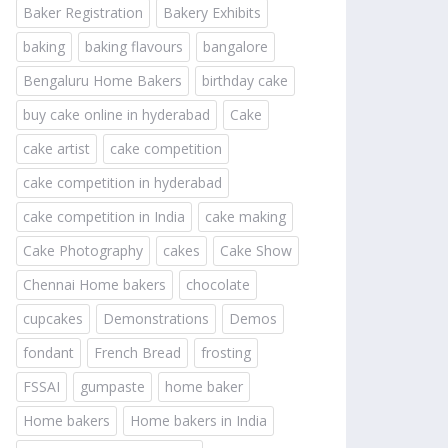
Baker Registration
Bakery Exhibits
baking
baking flavours
bangalore
Bengaluru Home Bakers
birthday cake
buy cake online in hyderabad
Cake
cake artist
cake competition
cake competition in hyderabad
cake competition in India
cake making
Cake Photography
cakes
Cake Show
Chennai Home bakers
chocolate
cupcakes
Demonstrations
Demos
fondant
French Bread
frosting
FSSAI
gumpaste
home baker
Home bakers
Home bakers in India