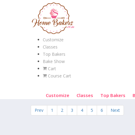
Customize
Classes
Top Bakers
Bake Show
Cart
Course Cart
Customize
Classes
Top Bakers
Prev
1
2
3
4
5
6
Next