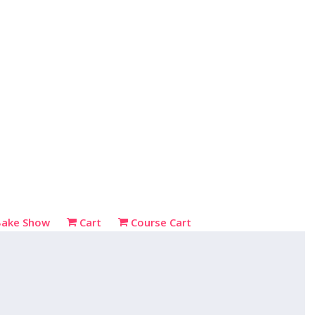
Bake Show
Cart
Course Cart