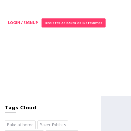
LOGIN / SIGNUP
REGISTER AS BAKER OR INSTRUCTOR
Tags Cloud
Bake at home
Baker Exhibits