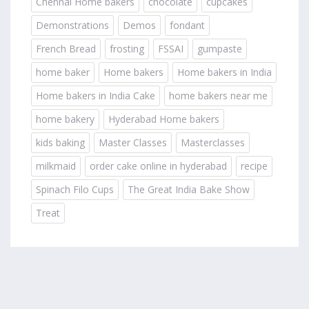
Chennai Home bakers
chocolate
cupcakes
Demonstrations
Demos
fondant
French Bread
frosting
FSSAI
gumpaste
home baker
Home bakers
Home bakers in India
Home bakers in India Cake
home bakers near me
home bakery
Hyderabad Home bakers
kids baking
Master Classes
Masterclasses
milkmaid
order cake online in hyderabad
recipe
Spinach Filo Cups
The Great India Bake Show
Treat