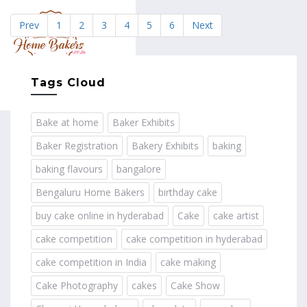
Prev
1
2
3
4
5
6
Next
MENU
Tags Cloud
Bake at home
Baker Exhibits
Baker Registration
Bakery Exhibits
baking
baking flavours
bangalore
Bengaluru Home Bakers
birthday cake
buy cake online in hyderabad
Cake
cake artist
cake competition
cake competition in hyderabad
cake competition in India
cake making
Cake Photography
cakes
Cake Show