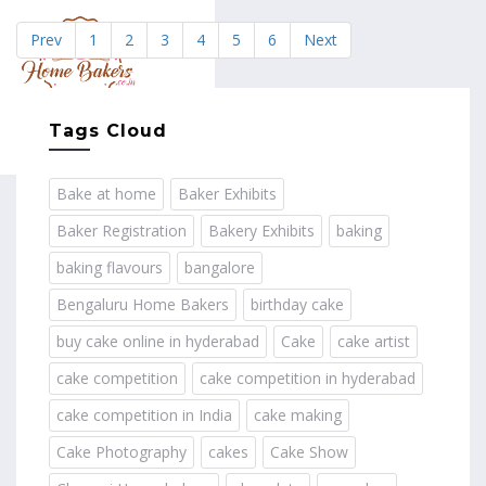
Prev
1
2
3
4
5
6
Next
MENU
Tags Cloud
Bake at home
Baker Exhibits
Baker Registration
Bakery Exhibits
baking
baking flavours
bangalore
Bengaluru Home Bakers
birthday cake
buy cake online in hyderabad
Cake
cake artist
cake competition
cake competition in hyderabad
cake competition in India
cake making
Cake Photography
cakes
Cake Show