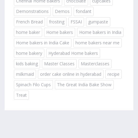
Chennai Home bakers
chocolate
cupcakes
Demonstrations
Demos
fondant
French Bread
frosting
FSSAI
gumpaste
home baker
Home bakers
Home bakers in India
Home bakers in India Cake
home bakers near me
home bakery
Hyderabad Home bakers
kids baking
Master Classes
Masterclasses
milkmaid
order cake online in hyderabad
recipe
Spinach Filo Cups
The Great India Bake Show
Treat