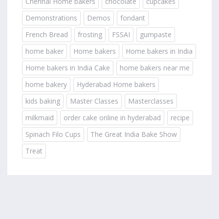
Chennai Home bakers
chocolate
cupcakes
Demonstrations
Demos
fondant
French Bread
frosting
FSSAI
gumpaste
home baker
Home bakers
Home bakers in India
Home bakers in India Cake
home bakers near me
home bakery
Hyderabad Home bakers
kids baking
Master Classes
Masterclasses
milkmaid
order cake online in hyderabad
recipe
Spinach Filo Cups
The Great India Bake Show
Treat