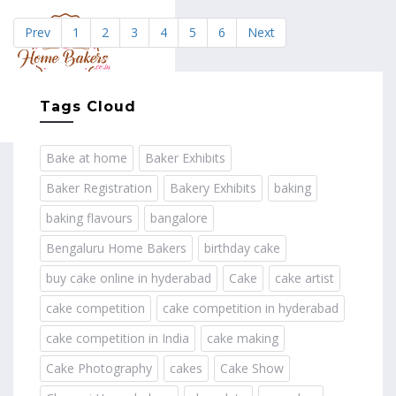
Prev
1
2
3
4
5
6
Next
MENU
Tags Cloud
Bake at home
Baker Exhibits
Baker Registration
Bakery Exhibits
baking
baking flavours
bangalore
Bengaluru Home Bakers
birthday cake
buy cake online in hyderabad
Cake
cake artist
cake competition
cake competition in hyderabad
cake competition in India
cake making
Cake Photography
cakes
Cake Show