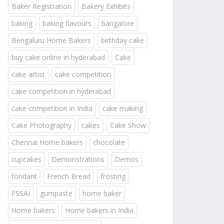
Baker Registration
Bakery Exhibits
baking
baking flavours
bangalore
Bengaluru Home Bakers
birthday cake
buy cake online in hyderabad
Cake
cake artist
cake competition
cake competition in hyderabad
cake competition in India
cake making
Cake Photography
cakes
Cake Show
Chennai Home bakers
chocolate
cupcakes
Demonstrations
Demos
fondant
French Bread
frosting
FSSAI
gumpaste
home baker
Home bakers
Home bakers in India