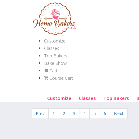
Customize
Classes
Top Bakers
Bake Show
Cart
Course Cart
Customize
Classes
Top Bakers
Prev
1
2
3
4
5
6
Next