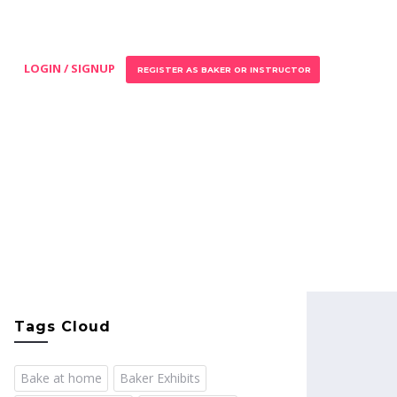
LOGIN / SIGNUP
REGISTER AS BAKER OR INSTRUCTOR
Tags Cloud
Bake at home
Baker Exhibits