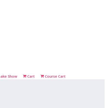
Bake Show
Cart
Course Cart