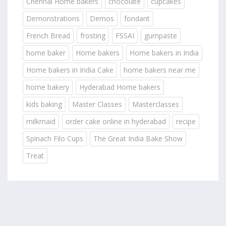
Chennai Home bakers
chocolate
cupcakes
Demonstrations
Demos
fondant
French Bread
frosting
FSSAI
gumpaste
home baker
Home bakers
Home bakers in India
Home bakers in India Cake
home bakers near me
home bakery
Hyderabad Home bakers
kids baking
Master Classes
Masterclasses
milkmaid
order cake online in hyderabad
recipe
Spinach Filo Cups
The Great India Bake Show
Treat