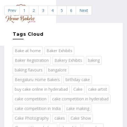
Prev
1
2
3
4
5
6
Next
MENU
Tags Cloud
Bake at home
Baker Exhibits
Baker Registration
Bakery Exhibits
baking
baking flavours
bangalore
Bengaluru Home Bakers
birthday cake
buy cake online in hyderabad
Cake
cake artist
cake competition
cake competition in hyderabad
cake competition in India
cake making
Cake Photography
cakes
Cake Show