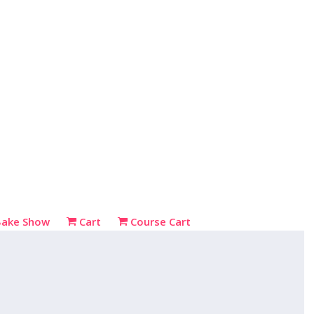
Bake Show
Cart
Course Cart