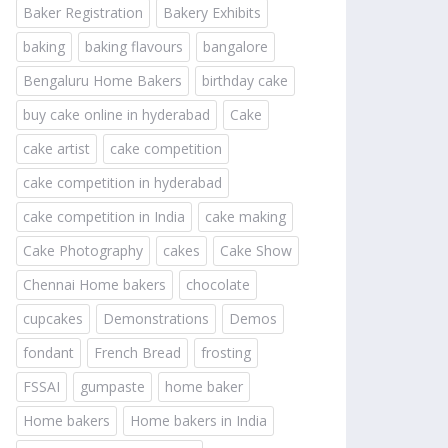
Baker Registration
Bakery Exhibits
baking
baking flavours
bangalore
Bengaluru Home Bakers
birthday cake
buy cake online in hyderabad
Cake
cake artist
cake competition
cake competition in hyderabad
cake competition in India
cake making
Cake Photography
cakes
Cake Show
Chennai Home bakers
chocolate
cupcakes
Demonstrations
Demos
fondant
French Bread
frosting
FSSAI
gumpaste
home baker
Home bakers
Home bakers in India