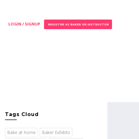
LOGIN / SIGNUP
REGISTER AS BAKER OR INSTRUCTOR
Tags Cloud
Bake at home
Baker Exhibits