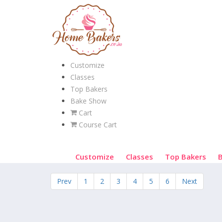
Customize
Classes
Top Bakers
Bake Show
Cart
Course Cart
Customize
Classes
Top Bakers
Prev
1
2
3
4
5
6
Next