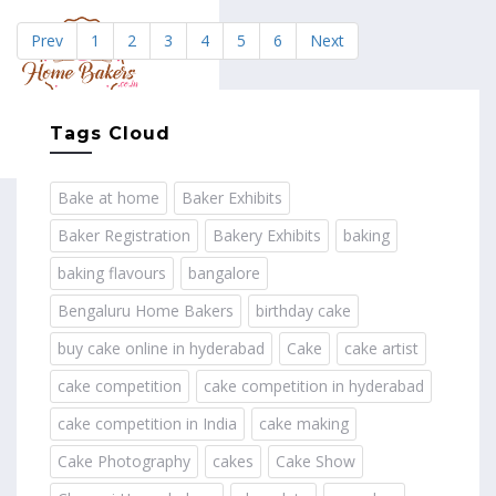
Prev
1
2
3
4
5
6
Next
MENU
Tags Cloud
Bake at home
Baker Exhibits
Baker Registration
Bakery Exhibits
baking
baking flavours
bangalore
Bengaluru Home Bakers
birthday cake
buy cake online in hyderabad
Cake
cake artist
cake competition
cake competition in hyderabad
cake competition in India
cake making
Cake Photography
cakes
Cake Show