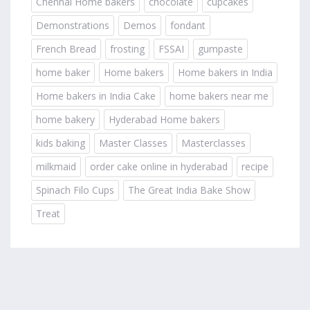
Chennai Home bakers
chocolate
cupcakes
Demonstrations
Demos
fondant
French Bread
frosting
FSSAI
gumpaste
home baker
Home bakers
Home bakers in India
Home bakers in India Cake
home bakers near me
home bakery
Hyderabad Home bakers
kids baking
Master Classes
Masterclasses
milkmaid
order cake online in hyderabad
recipe
Spinach Filo Cups
The Great India Bake Show
Treat