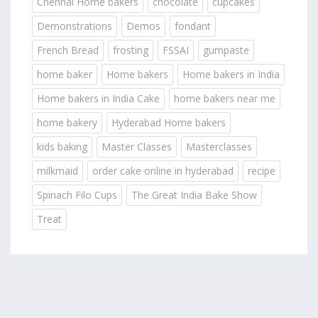
Chennai Home bakers
chocolate
cupcakes
Demonstrations
Demos
fondant
French Bread
frosting
FSSAI
gumpaste
home baker
Home bakers
Home bakers in India
Home bakers in India Cake
home bakers near me
home bakery
Hyderabad Home bakers
kids baking
Master Classes
Masterclasses
milkmaid
order cake online in hyderabad
recipe
Spinach Filo Cups
The Great India Bake Show
Treat