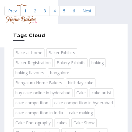
Prev
1
2
3
4
5
6
Next
MENU
Tags Cloud
Bake at home
Baker Exhibits
Baker Registration
Bakery Exhibits
baking
baking flavours
bangalore
Bengaluru Home Bakers
birthday cake
buy cake online in hyderabad
Cake
cake artist
cake competition
cake competition in hyderabad
cake competition in India
cake making
Cake Photography
cakes
Cake Show