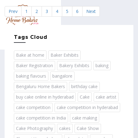
Prev
1
2
3
4
5
6
Next
MENU
Tags Cloud
Bake at home
Baker Exhibits
Baker Registration
Bakery Exhibits
baking
baking flavours
bangalore
Bengaluru Home Bakers
birthday cake
buy cake online in hyderabad
Cake
cake artist
cake competition
cake competition in hyderabad
cake competition in India
cake making
Cake Photography
cakes
Cake Show