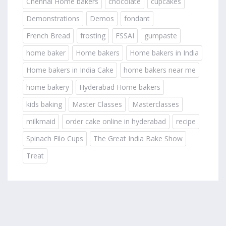
Chennai Home bakers
chocolate
cupcakes
Demonstrations
Demos
fondant
French Bread
frosting
FSSAI
gumpaste
home baker
Home bakers
Home bakers in India
Home bakers in India Cake
home bakers near me
home bakery
Hyderabad Home bakers
kids baking
Master Classes
Masterclasses
milkmaid
order cake online in hyderabad
recipe
Spinach Filo Cups
The Great India Bake Show
Treat