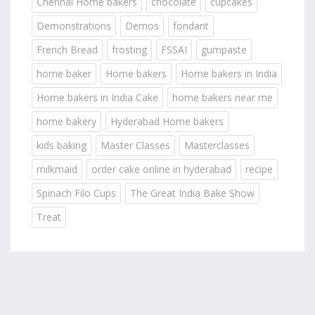
Chennai Home bakers
chocolate
cupcakes
Demonstrations
Demos
fondant
French Bread
frosting
FSSAI
gumpaste
home baker
Home bakers
Home bakers in India
Home bakers in India Cake
home bakers near me
home bakery
Hyderabad Home bakers
kids baking
Master Classes
Masterclasses
milkmaid
order cake online in hyderabad
recipe
Spinach Filo Cups
The Great India Bake Show
Treat