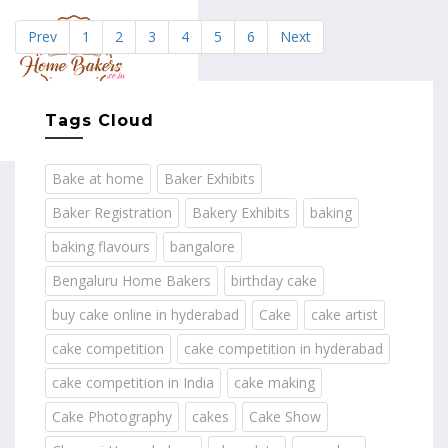
Prev
1
2
3
4
5
6
Next
MENU
Tags Cloud
Bake at home
Baker Exhibits
Baker Registration
Bakery Exhibits
baking
baking flavours
bangalore
Bengaluru Home Bakers
birthday cake
buy cake online in hyderabad
Cake
cake artist
cake competition
cake competition in hyderabad
cake competition in India
cake making
Cake Photography
cakes
Cake Show