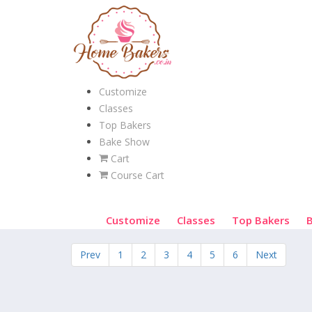
Customize
Classes
Top Bakers
Bake Show
Cart
Course Cart
Customize
Classes
Top Bakers
Prev
1
2
3
4
5
6
Next