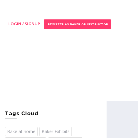
LOGIN / SIGNUP
REGISTER AS BAKER OR INSTRUCTOR
Tags Cloud
Bake at home
Baker Exhibits