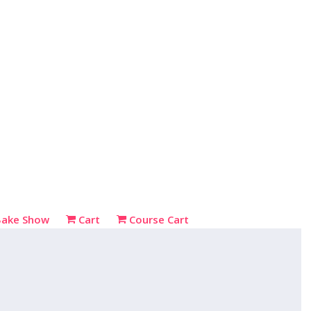
Bake Show
Cart
Course Cart