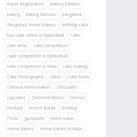
Baker Registration
Bakery Exhibits
baking
baking flavours
bangalore
Bengaluru Home Bakers
birthday cake
buy cake online in hyderabad
Cake
cake artist
cake competition
cake competition in hyderabad
cake competition in India
cake making
Cake Photography
cakes
Cake Show
Chennai Home bakers
chocolate
cupcakes
Demonstrations
Demos
fondant
French Bread
frosting
FSSAI
gumpaste
home baker
Home bakers
Home bakers in India