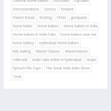
Chennai Home bakers
chocolate
cupcakes
Demonstrations
Demos
fondant
French Bread
frosting
FSSAI
gumpaste
home baker
Home bakers
Home bakers in India
Home bakers in India Cake
home bakers near me
home bakery
Hyderabad Home bakers
kids baking
Master Classes
Masterclasses
milkmaid
order cake online in hyderabad
recipe
Spinach Filo Cups
The Great India Bake Show
Treat