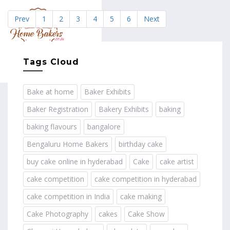
Prev
1
2
3
4
5
6
Next
MENU
Tags Cloud
Bake at home
Baker Exhibits
Baker Registration
Bakery Exhibits
baking
baking flavours
bangalore
Bengaluru Home Bakers
birthday cake
buy cake online in hyderabad
Cake
cake artist
cake competition
cake competition in hyderabad
cake competition in India
cake making
Cake Photography
cakes
Cake Show