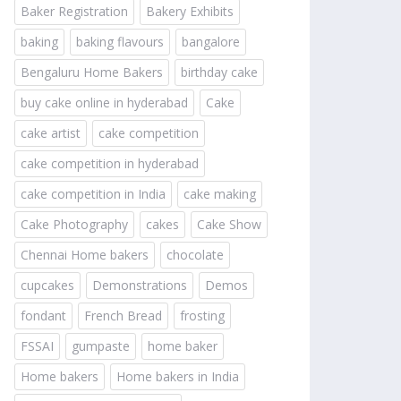
Baker Registration
Bakery Exhibits
baking
baking flavours
bangalore
Bengaluru Home Bakers
birthday cake
buy cake online in hyderabad
Cake
cake artist
cake competition
cake competition in hyderabad
cake competition in India
cake making
Cake Photography
cakes
Cake Show
Chennai Home bakers
chocolate
cupcakes
Demonstrations
Demos
fondant
French Bread
frosting
FSSAI
gumpaste
home baker
Home bakers
Home bakers in India