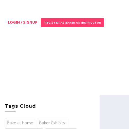
LOGIN / SIGNUP
REGISTER AS BAKER OR INSTRUCTOR
Tags Cloud
Bake at home
Baker Exhibits