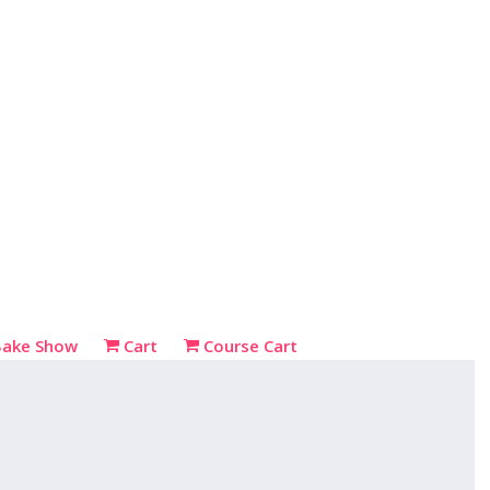
Bake Show
Cart
Course Cart