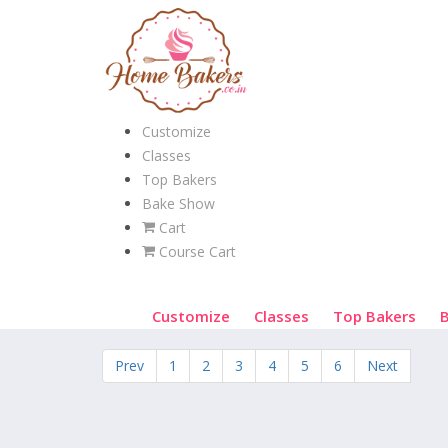
Customize
Classes
Top Bakers
Bake Show
Cart
Course Cart
Customize
Classes
Top Bakers
Prev
1
2
3
4
5
6
Next