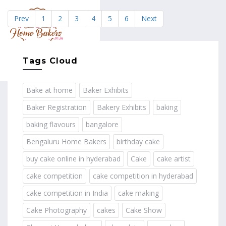
Prev
1
2
3
4
5
6
Next
MENU
Tags Cloud
Bake at home
Baker Exhibits
Baker Registration
Bakery Exhibits
baking
baking flavours
bangalore
Bengaluru Home Bakers
birthday cake
buy cake online in hyderabad
Cake
cake artist
cake competition
cake competition in hyderabad
cake competition in India
cake making
Cake Photography
cakes
Cake Show