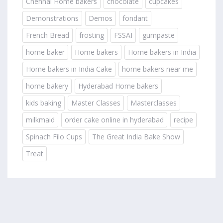
Chennai Home bakers
chocolate
cupcakes
Demonstrations
Demos
fondant
French Bread
frosting
FSSAI
gumpaste
home baker
Home bakers
Home bakers in India
Home bakers in India Cake
home bakers near me
home bakery
Hyderabad Home bakers
kids baking
Master Classes
Masterclasses
milkmaid
order cake online in hyderabad
recipe
Spinach Filo Cups
The Great India Bake Show
Treat