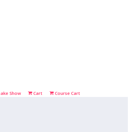
Bake Show
Cart
Course Cart