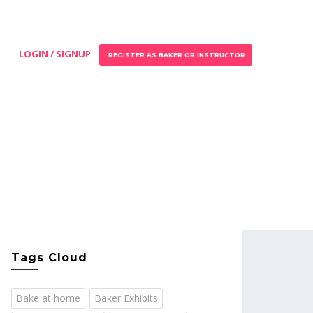
LOGIN / SIGNUP
REGISTER AS BAKER OR INSTRUCTOR
Tags Cloud
Bake at home
Baker Exhibits