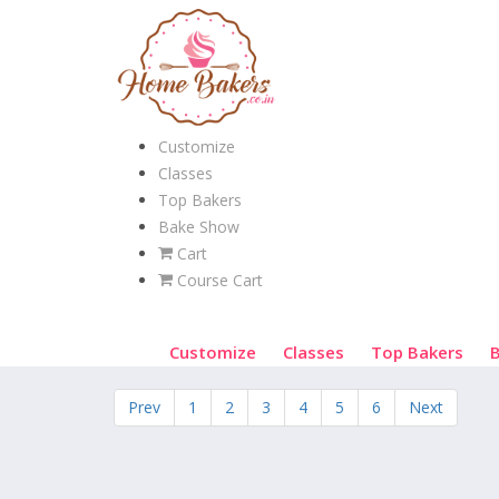
Customize
Classes
Top Bakers
Bake Show
Cart
Course Cart
Customize
Classes
Top Bakers
Prev
1
2
3
4
5
6
Next