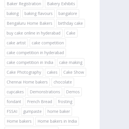
Baker Registration
Bakery Exhibits
baking
baking flavours
bangalore
Bengaluru Home Bakers
birthday cake
buy cake online in hyderabad
Cake
cake artist
cake competition
cake competition in hyderabad
cake competition in India
cake making
Cake Photography
cakes
Cake Show
Chennai Home bakers
chocolate
cupcakes
Demonstrations
Demos
fondant
French Bread
frosting
FSSAI
gumpaste
home baker
Home bakers
Home bakers in India