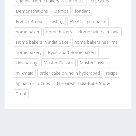
Chennai Home bakers
chocolate
cupcakes
Demonstrations
Demos
fondant
French Bread
frosting
FSSAI
gumpaste
home baker
Home bakers
Home bakers in India
Home bakers in India Cake
home bakers near me
home bakery
Hyderabad Home bakers
kids baking
Master Classes
Masterclasses
milkmaid
order cake online in hyderabad
recipe
Spinach Filo Cups
The Great India Bake Show
Treat