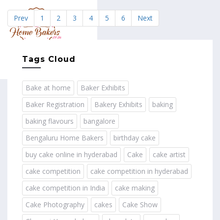
Prev
1
2
3
4
5
6
Next
MENU
Tags Cloud
Bake at home
Baker Exhibits
Baker Registration
Bakery Exhibits
baking
baking flavours
bangalore
Bengaluru Home Bakers
birthday cake
buy cake online in hyderabad
Cake
cake artist
cake competition
cake competition in hyderabad
cake competition in India
cake making
Cake Photography
cakes
Cake Show