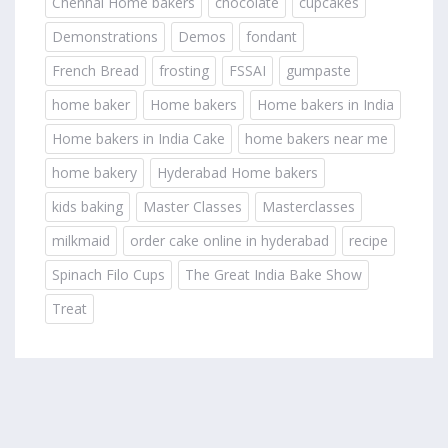
Chennai Home bakers
chocolate
cupcakes
Demonstrations
Demos
fondant
French Bread
frosting
FSSAI
gumpaste
home baker
Home bakers
Home bakers in India
Home bakers in India Cake
home bakers near me
home bakery
Hyderabad Home bakers
kids baking
Master Classes
Masterclasses
milkmaid
order cake online in hyderabad
recipe
Spinach Filo Cups
The Great India Bake Show
Treat