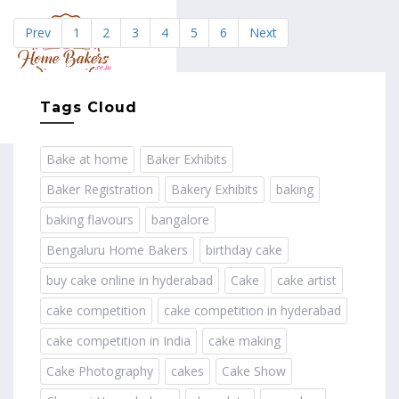
Prev
1
2
3
4
5
6
Next
MENU
Tags Cloud
Bake at home
Baker Exhibits
Baker Registration
Bakery Exhibits
baking
baking flavours
bangalore
Bengaluru Home Bakers
birthday cake
buy cake online in hyderabad
Cake
cake artist
cake competition
cake competition in hyderabad
cake competition in India
cake making
Cake Photography
cakes
Cake Show