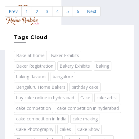
Prev
1
2
3
4
5
6
Next
MENU
Tags Cloud
Bake at home
Baker Exhibits
Baker Registration
Bakery Exhibits
baking
baking flavours
bangalore
Bengaluru Home Bakers
birthday cake
buy cake online in hyderabad
Cake
cake artist
cake competition
cake competition in hyderabad
cake competition in India
cake making
Cake Photography
cakes
Cake Show