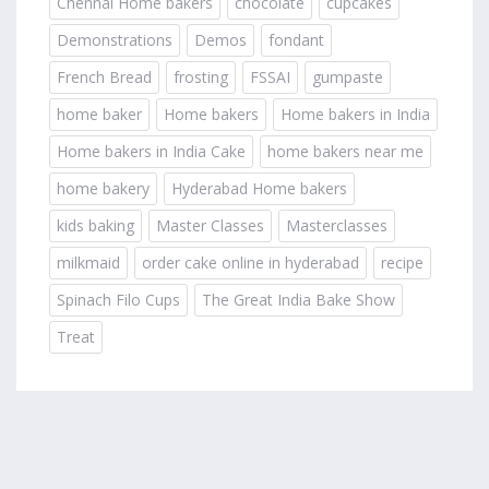
Chennai Home bakers
chocolate
cupcakes
Demonstrations
Demos
fondant
French Bread
frosting
FSSAI
gumpaste
home baker
Home bakers
Home bakers in India
Home bakers in India Cake
home bakers near me
home bakery
Hyderabad Home bakers
kids baking
Master Classes
Masterclasses
milkmaid
order cake online in hyderabad
recipe
Spinach Filo Cups
The Great India Bake Show
Treat