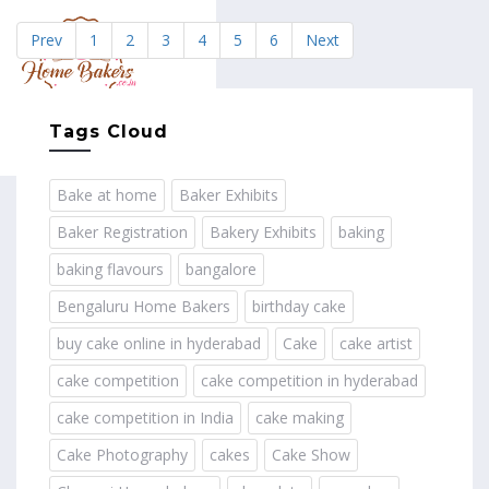
Prev
1
2
3
4
5
6
Next
MENU
Tags Cloud
Bake at home
Baker Exhibits
Baker Registration
Bakery Exhibits
baking
baking flavours
bangalore
Bengaluru Home Bakers
birthday cake
buy cake online in hyderabad
Cake
cake artist
cake competition
cake competition in hyderabad
cake competition in India
cake making
Cake Photography
cakes
Cake Show