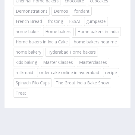
Chennai Home bakers
chocolate
cupcakes
Demonstrations
Demos
fondant
French Bread
frosting
FSSAI
gumpaste
home baker
Home bakers
Home bakers in India
Home bakers in India Cake
home bakers near me
home bakery
Hyderabad Home bakers
kids baking
Master Classes
Masterclasses
milkmaid
order cake online in hyderabad
recipe
Spinach Filo Cups
The Great India Bake Show
Treat