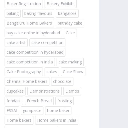
Baker Registration
Bakery Exhibits
baking
baking flavours
bangalore
Bengaluru Home Bakers
birthday cake
buy cake online in hyderabad
Cake
cake artist
cake competition
cake competition in hyderabad
cake competition in India
cake making
Cake Photography
cakes
Cake Show
Chennai Home bakers
chocolate
cupcakes
Demonstrations
Demos
fondant
French Bread
frosting
FSSAI
gumpaste
home baker
Home bakers
Home bakers in India