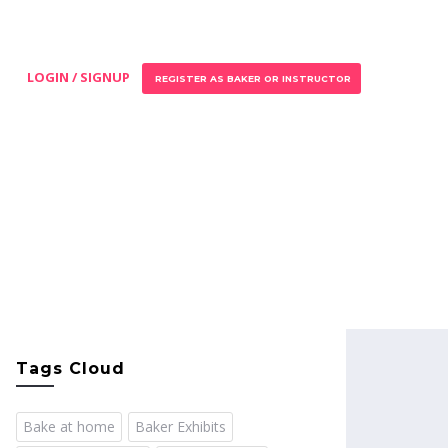
LOGIN / SIGNUP
REGISTER AS BAKER OR INSTRUCTOR
Tags Cloud
Bake at home
Baker Exhibits