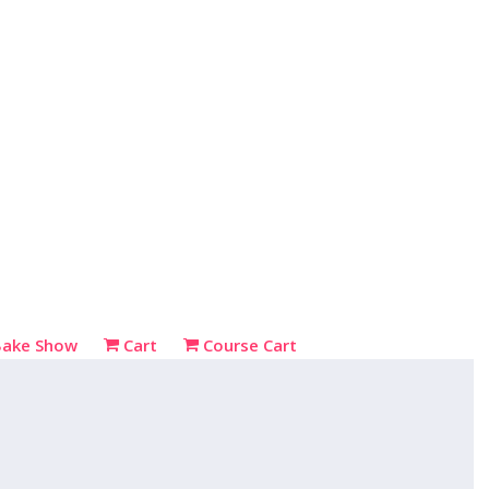
Bake Show
Cart
Course Cart