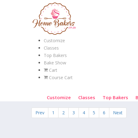
Customize
Classes
Top Bakers
Bake Show
Cart
Course Cart
Customize
Classes
Top Bakers
Prev
1
2
3
4
5
6
Next