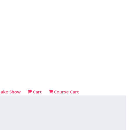
Bake Show
Cart
Course Cart