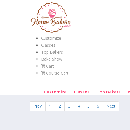
Customize
Classes
Top Bakers
Bake Show
Cart
Course Cart
Customize
Classes
Top Bakers
Prev
1
2
3
4
5
6
Next