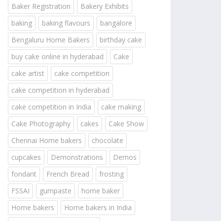
Baker Registration
Bakery Exhibits
baking
baking flavours
bangalore
Bengaluru Home Bakers
birthday cake
buy cake online in hyderabad
Cake
cake artist
cake competition
cake competition in hyderabad
cake competition in India
cake making
Cake Photography
cakes
Cake Show
Chennai Home bakers
chocolate
cupcakes
Demonstrations
Demos
fondant
French Bread
frosting
FSSAI
gumpaste
home baker
Home bakers
Home bakers in India