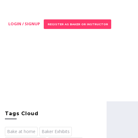
LOGIN / SIGNUP
REGISTER AS BAKER OR INSTRUCTOR
Tags Cloud
Bake at home
Baker Exhibits