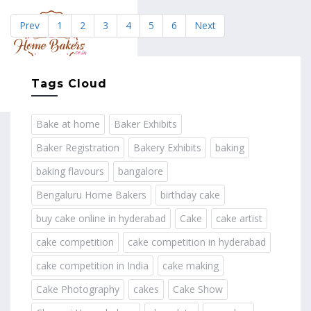
Prev
1
2
3
4
5
6
Next
MENU
Tags Cloud
Bake at home
Baker Exhibits
Baker Registration
Bakery Exhibits
baking
baking flavours
bangalore
Bengaluru Home Bakers
birthday cake
buy cake online in hyderabad
Cake
cake artist
cake competition
cake competition in hyderabad
cake competition in India
cake making
Cake Photography
cakes
Cake Show