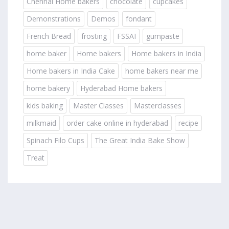
Chennai Home bakers
chocolate
cupcakes
Demonstrations
Demos
fondant
French Bread
frosting
FSSAI
gumpaste
home baker
Home bakers
Home bakers in India
Home bakers in India Cake
home bakers near me
home bakery
Hyderabad Home bakers
kids baking
Master Classes
Masterclasses
milkmaid
order cake online in hyderabad
recipe
Spinach Filo Cups
The Great India Bake Show
Treat