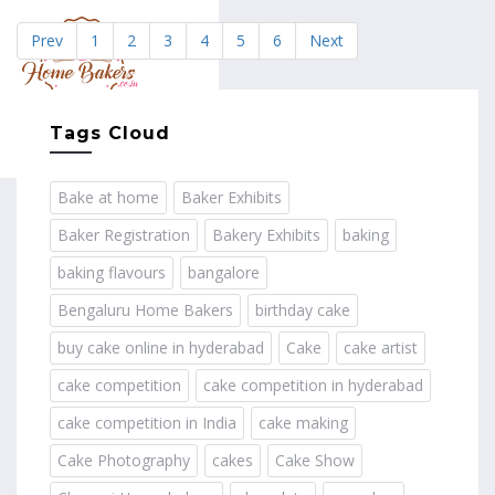
Prev
1
2
3
4
5
6
Next
MENU
Tags Cloud
Bake at home
Baker Exhibits
Baker Registration
Bakery Exhibits
baking
baking flavours
bangalore
Bengaluru Home Bakers
birthday cake
buy cake online in hyderabad
Cake
cake artist
cake competition
cake competition in hyderabad
cake competition in India
cake making
Cake Photography
cakes
Cake Show