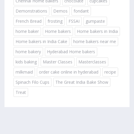
Chennai Home bakers
chocolate
cupcakes
Demonstrations
Demos
fondant
French Bread
frosting
FSSAI
gumpaste
home baker
Home bakers
Home bakers in India
Home bakers in India Cake
home bakers near me
home bakery
Hyderabad Home bakers
kids baking
Master Classes
Masterclasses
milkmaid
order cake online in hyderabad
recipe
Spinach Filo Cups
The Great India Bake Show
Treat