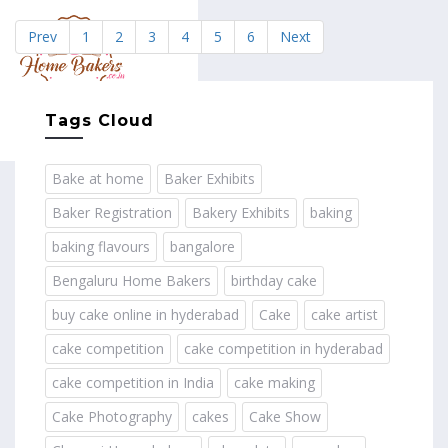
Prev
1
2
3
4
5
6
Next
MENU
Tags Cloud
Bake at home
Baker Exhibits
Baker Registration
Bakery Exhibits
baking
baking flavours
bangalore
Bengaluru Home Bakers
birthday cake
buy cake online in hyderabad
Cake
cake artist
cake competition
cake competition in hyderabad
cake competition in India
cake making
Cake Photography
cakes
Cake Show