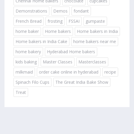
Chennai Home bakers
chocolate
cupcakes
Demonstrations
Demos
fondant
French Bread
frosting
FSSAI
gumpaste
home baker
Home bakers
Home bakers in India
Home bakers in India Cake
home bakers near me
home bakery
Hyderabad Home bakers
kids baking
Master Classes
Masterclasses
milkmaid
order cake online in hyderabad
recipe
Spinach Filo Cups
The Great India Bake Show
Treat