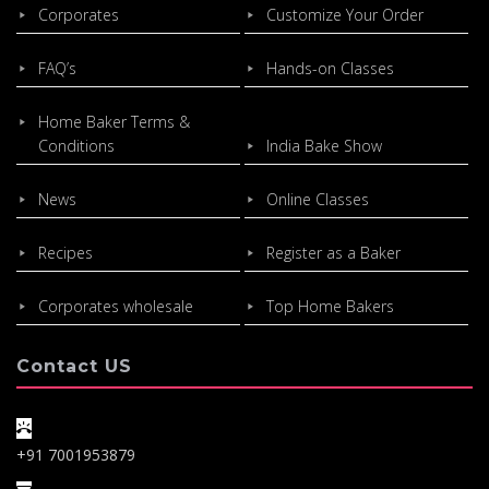
Corporates
Customize Your Order
FAQ’s
Hands-on Classes
Home Baker Terms &
Conditions
India Bake Show
News
Online Classes
Recipes
Register as a Baker
Corporates wholesale
Top Home Bakers
Contact US
+91 7001953879