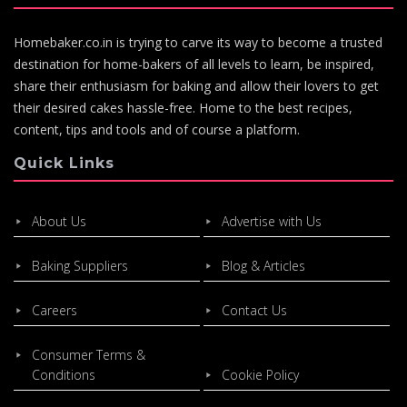
Homebaker.co.in is trying to carve its way to become a trusted
destination for home-bakers of all levels to learn, be inspired,
share their enthusiasm for baking and allow their lovers to get
their desired cakes hassle-free. Home to the best recipes,
content, tips and tools and of course a platform.
Quick Links
About Us
Advertise with Us
Baking Suppliers
Blog & Articles
Careers
Contact Us
Consumer Terms &
Conditions
Cookie Policy