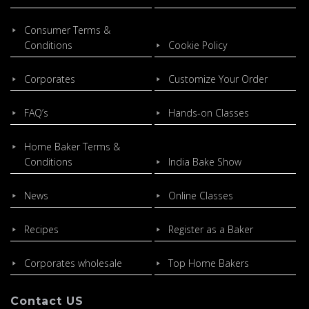
Consumer Terms &
Conditions
Cookie Policy
Corporates
Customize Your Order
FAQ’s
Hands-on Classes
Home Baker Terms &
Conditions
India Bake Show
News
Online Classes
Recipes
Register as a Baker
Corporates wholesale
Top Home Bakers
Contact US