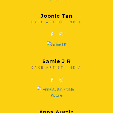
Joonie Tan
CAKE ARTIST, INDIA
Samie J R
CAKE ARTIST, INDIA
Anna Austin