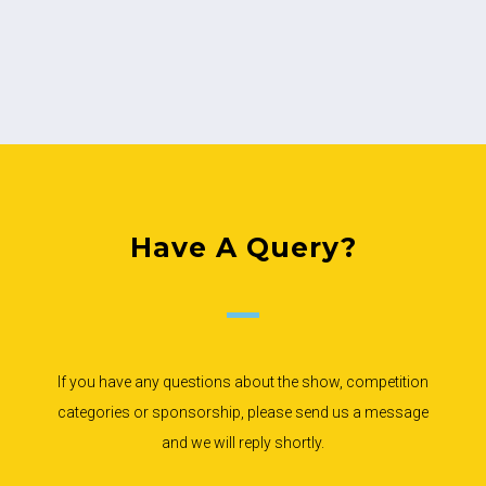
Have A Query?
If you have any questions about the show, competition
categories or sponsorship, please send us a message
and we will reply shortly.