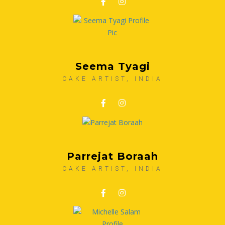
Seema Tyagi
CAKE ARTIST, INDIA
Parrejat Boraah
CAKE ARTIST, INDIA