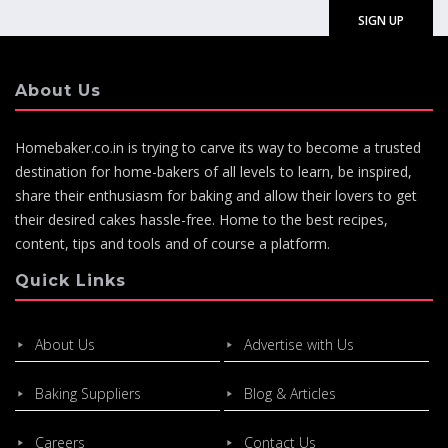
About Us
Homebaker.co.in is trying to carve its way to become a trusted
destination for home-bakers of all levels to learn, be inspired,
share their enthusiasm for baking and allow their lovers to get
their desired cakes hassle-free. Home to the best recipes,
content, tips and tools and of course a platform.
Quick Links
About Us
Advertise with Us
Baking Suppliers
Blog & Articles
Careers
Contact Us