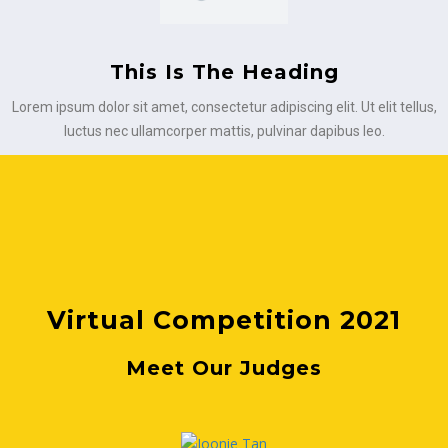
This Is The Heading
Lorem ipsum dolor sit amet, consectetur adipiscing elit. Ut elit tellus,
luctus nec ullamcorper mattis, pulvinar dapibus leo.
Virtual Competition 2021
Meet Our Judges