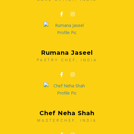
Rumana Jaseel
PASTRY CHEF, INDIA
Chef Neha Shah
MASTERCHEF, INDIA