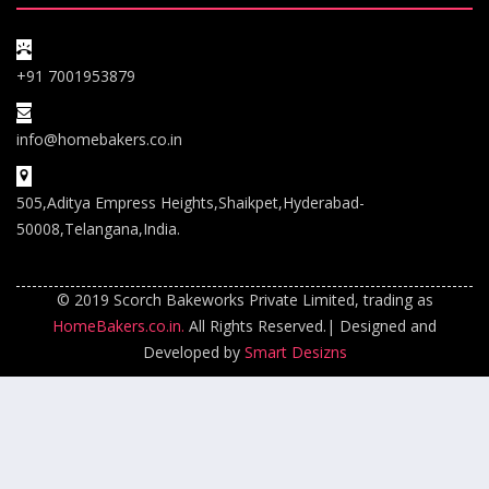
+91 7001953879
info@homebakers.co.in
505,Aditya Empress Heights,Shaikpet,Hyderabad-
50008,Telangana,India.
© 2019 Scorch Bakeworks Private Limited, trading as
HomeBakers.co.in.
All Rights Reserved.| Designed and
Developed by
Smart Desizns