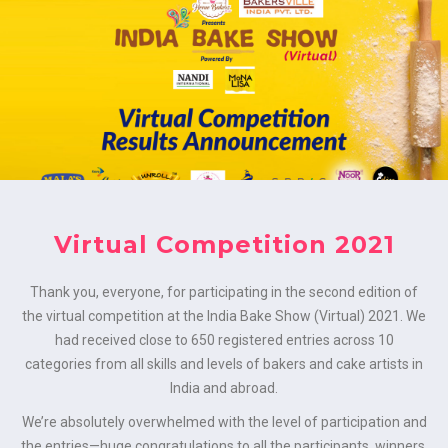
MENU
Virtual Competition 2021
Thank you, everyone, for participating in the second edition of
the virtual competition at the India Bake Show (Virtual) 2021. We
had received close to 650 registered entries across 10
categories from all skills and levels of bakers and cake artists in
India and abroad.
We’re absolutely overwhelmed with the level of participation and
the entries—huge congratulations to all the participants, winners,