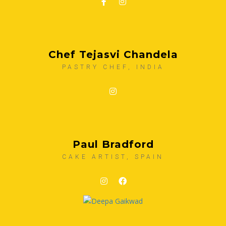
Chef Tejasvi Chandela
PASTRY CHEF, INDIA
Paul Bradford
CAKE ARTIST, SPAIN