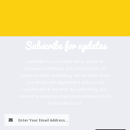
Subscribe for updates
Subscribe to our e-mails about special or
exclusive promotions and useful articles on
bakery products and baking. We will never share
your details with anyone else and you can
unsubscribe at any time. By subscribing, you
consent to receiving email communications from
HomeBakers.co.in