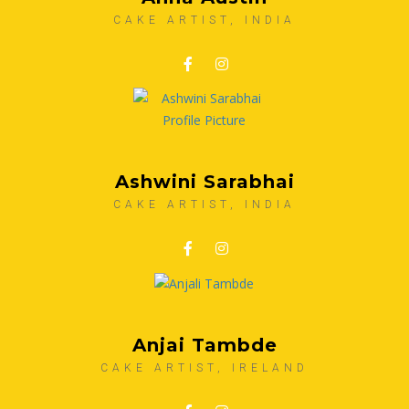
CAKE ARTIST, INDIA
Ashwini Sarabhai
CAKE ARTIST, INDIA
Anjai Tambde
CAKE ARTIST, IRELAND