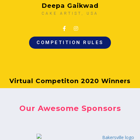
Deepa Gaikwad
CAKE ARTIST, USA
COMPETITION RULES
Virtual Competiton 2020 Winners
Our Awesome Sponsors