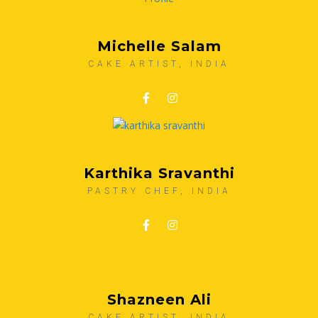
Michelle Salam
CAKE ARTIST, INDIA
Karthika Sravanthi
PASTRY CHEF, INDIA
Shazneen Ali
CAKE ARTIST, INDIA