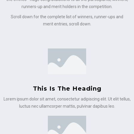
runners-up and merit holders in the competition.
Scroll down for the complete list of winners, runner-ups and
merit entries, scroll down.
This Is The Heading
Lorem ipsum dolor sit amet, consectetur adipiscing elit. Ut elit tellus,
luctus nec ullamcorper mattis, pulvinar dapibus leo.